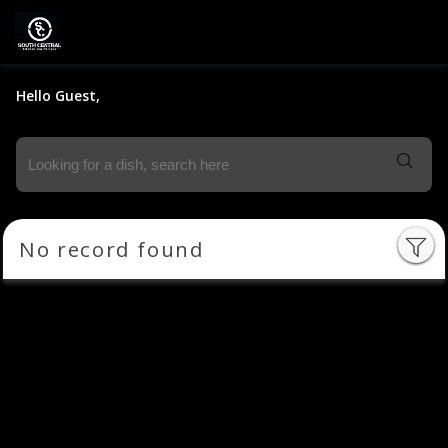
Hello Guest,
No record found